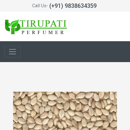
(+91) 9838634359
Call Us-