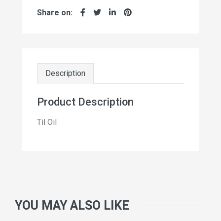
Share on:
Description
Product Description
Til Oil
YOU MAY ALSO LIKE