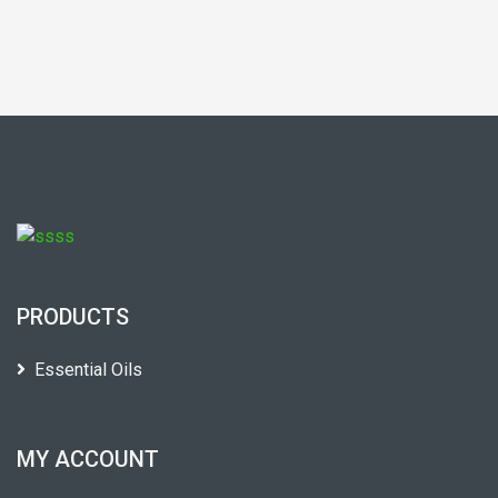
PRODUCTS
Essential Oils
MY ACCOUNT