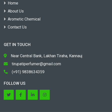
Home
About Us
Arometic Chemical
Contact Us
GET IN TOUCH
Near Central Bank, Lakhan Tiraha, Kannauj
tirupatiperfumer@gmail.com
(+91) 9838634359
FOLLOW US