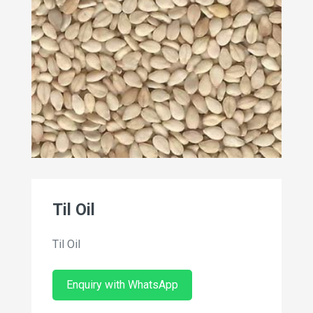
Til Oil
Til Oil
Enquiry with WhatsApp